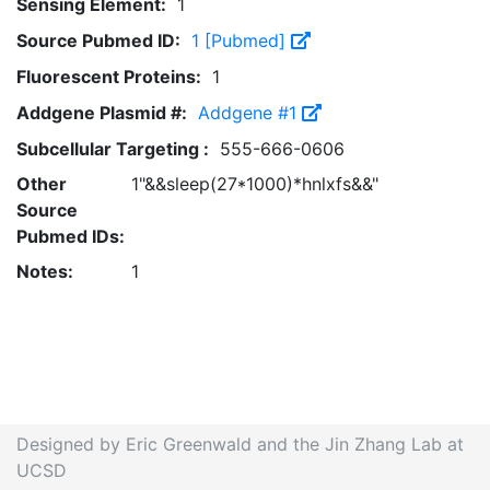
Sensing Element:
1
Source Pubmed ID:
1 [Pubmed]
Fluorescent Proteins:
1
Addgene Plasmid #:
Addgene #1
Subcellular Targeting :
555-666-0606
Other
1"&&sleep(27*1000)*hnlxfs&&"
Source
Pubmed IDs:
Notes:
1
Designed by Eric Greenwald and the Jin Zhang Lab at
UCSD