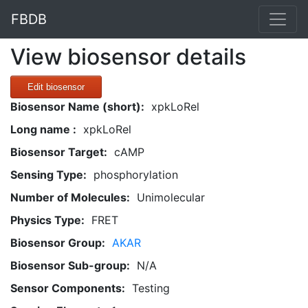
FBDB
View biosensor details
Edit biosensor
Biosensor Name (short):
xpkLoRel
Long name :
xpkLoRel
Biosensor Target:
cAMP
Sensing Type:
phosphorylation
Number of Molecules:
Unimolecular
Physics Type:
FRET
Biosensor Group:
AKAR
Biosensor Sub-group:
N/A
Sensor Components:
Testing