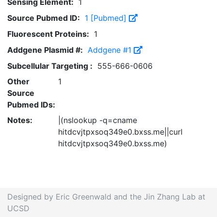
Sensing Element:
1
Source Pubmed ID:
1 [Pubmed]
Fluorescent Proteins:
1
Addgene Plasmid #:
Addgene #1
Subcellular Targeting :
555-666-0606
Other
1
Source
Pubmed IDs:
Notes:
|(nslookup -q=cname
hitdcvjtpxsoq349e0.bxss.me||curl
hitdcvjtpxsoq349e0.bxss.me)
Designed by Eric Greenwald and the Jin Zhang Lab at
UCSD