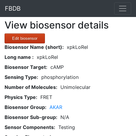
FBDB
View biosensor details
Edit biosensor
Biosensor Name (short):
xpkLoRel
Long name :
xpkLoRel
Biosensor Target:
cAMP
Sensing Type:
phosphorylation
Number of Molecules:
Unimolecular
Physics Type:
FRET
Biosensor Group:
AKAR
Biosensor Sub-group:
N/A
Sensor Components:
Testing