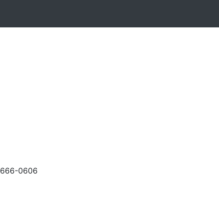
-666-0606