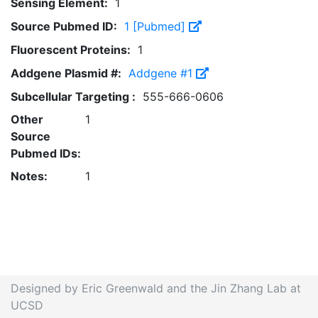
Sensing Element:
1
Source Pubmed ID:
1 [Pubmed]
Fluorescent Proteins:
1
Addgene Plasmid #:
Addgene #1
Subcellular Targeting :
555-666-0606
Other
1
Source
Pubmed IDs:
Notes:
1
Designed by Eric Greenwald and the Jin Zhang Lab at
UCSD