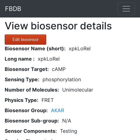
FBDB
View biosensor details
Edit biosensor
Biosensor Name (short):
xpkLoRel
Long name :
xpkLoRel
Biosensor Target:
cAMP
Sensing Type:
phosphorylation
Number of Molecules:
Unimolecular
Physics Type:
FRET
Biosensor Group:
AKAR
Biosensor Sub-group:
N/A
Sensor Components:
Testing