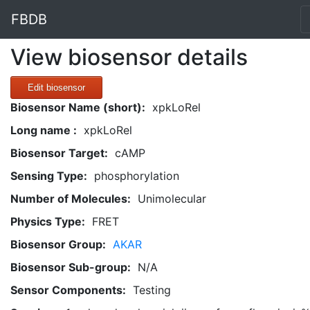
FBDB
View biosensor details
Edit biosensor
Biosensor Name (short):
xpkLoRel
Long name :
xpkLoRel
Biosensor Target:
cAMP
Sensing Type:
phosphorylation
Number of Molecules:
Unimolecular
Physics Type:
FRET
Biosensor Group:
AKAR
Biosensor Sub-group:
N/A
Sensor Components:
Testing