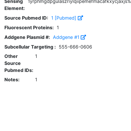
Sensing
1yrphmgdpgulaszriylqiipemefmacafkxycjaxjs%
Element:
Source Pubmed ID:
1 [Pubmed]
Fluorescent Proteins:
1
Addgene Plasmid #:
Addgene #1
Subcellular Targeting :
555-666-0606
Other
1
Source
Pubmed IDs:
Notes:
1