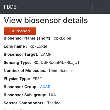
FBDB
View biosensor details
Edit biosensor
Biosensor Name (short):
xpkLoRel
Long name :
xpkLoRel
Biosensor Target:
cAMP
Sensing Type:
R05DdFRodnF1bkRkajU1
Number of Molecules:
Unimolecular
Physics Type:
FRET
Biosensor Group:
AKAR
Biosensor Sub-group:
N/A
Sensor Components:
Testing