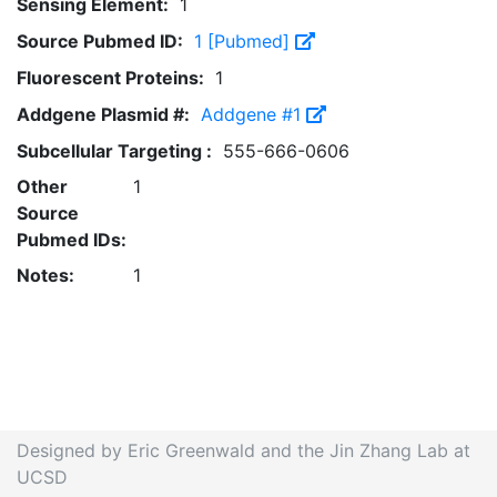
Sensing Element:
1
Source Pubmed ID:
1 [Pubmed]
Fluorescent Proteins:
1
Addgene Plasmid #:
Addgene #1
Subcellular Targeting :
555-666-0606
Other
1
Source
Pubmed IDs:
Notes:
1
Designed by Eric Greenwald and the Jin Zhang Lab at
UCSD