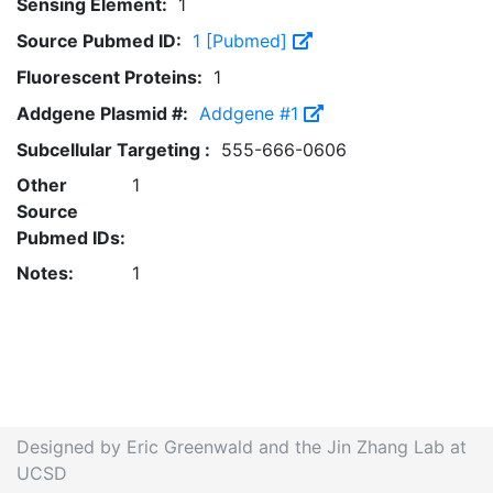
Sensing Element:
1
Source Pubmed ID:
1 [Pubmed]
Fluorescent Proteins:
1
Addgene Plasmid #:
Addgene #1
Subcellular Targeting :
555-666-0606
Other
1
Source
Pubmed IDs:
Notes:
1
Designed by Eric Greenwald and the Jin Zhang Lab at
UCSD