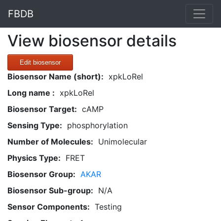
FBDB
View biosensor details
Edit biosensor
Biosensor Name (short):
xpkLoRel
Long name :
xpkLoRel
Biosensor Target:
cAMP
Sensing Type:
phosphorylation
Number of Molecules:
Unimolecular
Physics Type:
FRET
Biosensor Group:
AKAR
Biosensor Sub-group:
N/A
Sensor Components:
Testing