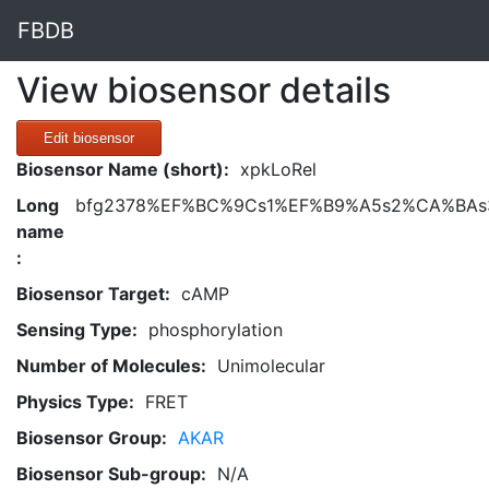
FBDB
View biosensor details
Edit biosensor
Biosensor Name (short):
xpkLoRel
Long
bfg2378%EF%BC%9Cs1%EF%B9%A5s2%CA%BAs3
name
:
Biosensor Target:
cAMP
Sensing Type:
phosphorylation
Number of Molecules:
Unimolecular
Physics Type:
FRET
Biosensor Group:
AKAR
Biosensor Sub-group:
N/A