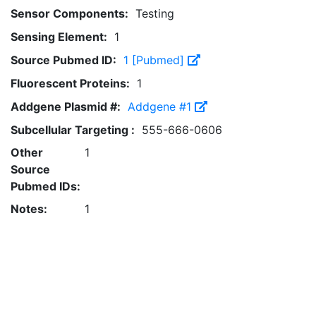
Sensor Components:
Testing
Sensing Element:
1
Source Pubmed ID:
1 [Pubmed]
Fluorescent Proteins:
1
Addgene Plasmid #:
Addgene #1
Subcellular Targeting :
555-666-0606
Other
1
Source
Pubmed IDs:
Notes:
1