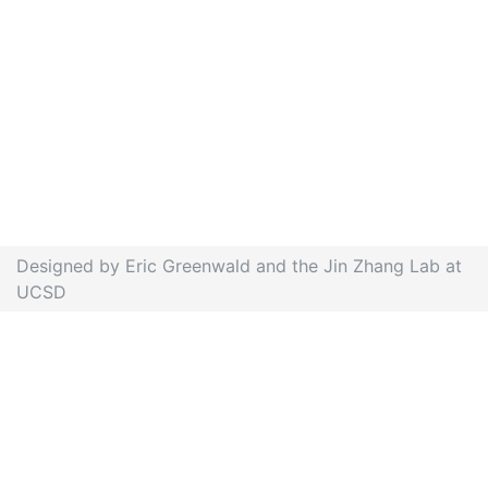
Designed by Eric Greenwald and the Jin Zhang Lab at
UCSD