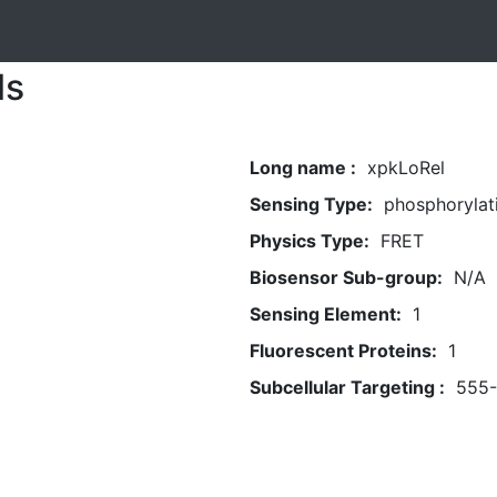
ls
Long name :
xpkLoRel
Sensing Type:
phosphorylat
Physics Type:
FRET
Biosensor Sub-group:
N/A
Sensing Element:
1
Fluorescent Proteins:
1
Subcellular Targeting :
555