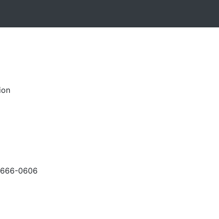
ion
-666-0606