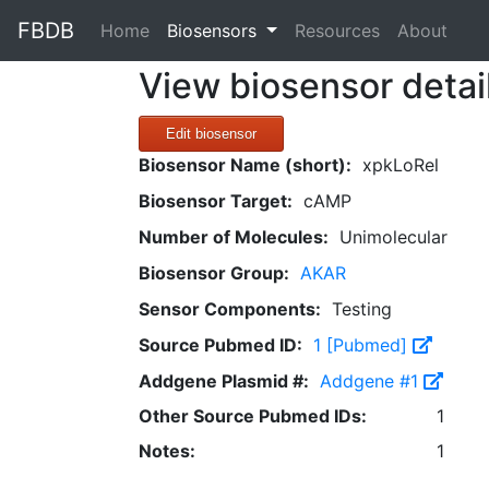
FBDB
(current)
Home
Biosensors
Resources
About
View biosensor detai
Edit biosensor
Biosensor Name (short):
xpkLoRel
Biosensor Target:
cAMP
Number of Molecules:
Unimolecular
Biosensor Group:
AKAR
Sensor Components:
Testing
Source Pubmed ID:
1 [Pubmed]
Addgene Plasmid #:
Addgene #1
Other Source Pubmed IDs:
1
Notes:
1