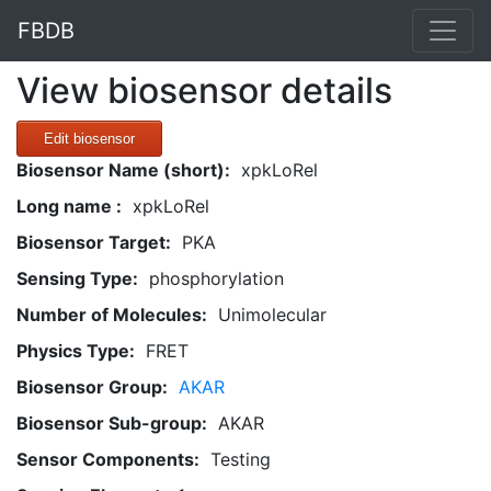
FBDB
View biosensor details
Edit biosensor
Biosensor Name (short):
xpkLoRel
Long name :
xpkLoRel
Biosensor Target:
PKA
Sensing Type:
phosphorylation
Number of Molecules:
Unimolecular
Physics Type:
FRET
Biosensor Group:
AKAR
Biosensor Sub-group:
AKAR
Sensor Components:
Testing