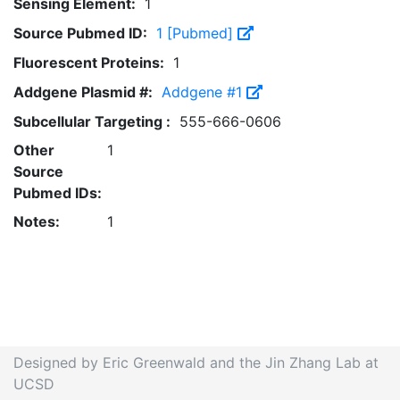
Sensing Element:
1
Source Pubmed ID:
1 [Pubmed]
Fluorescent Proteins:
1
Addgene Plasmid #:
Addgene #1
Subcellular Targeting :
555-666-0606
Other
1
Source
Pubmed IDs:
Notes:
1
Designed by Eric Greenwald and the Jin Zhang Lab at
UCSD