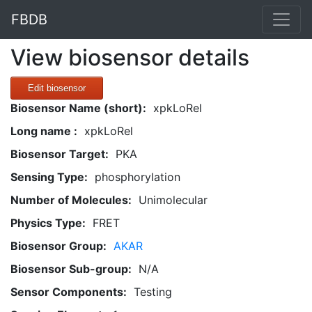
FBDB
View biosensor details
Edit biosensor
Biosensor Name (short):
xpkLoRel
Long name :
xpkLoRel
Biosensor Target:
PKA
Sensing Type:
phosphorylation
Number of Molecules:
Unimolecular
Physics Type:
FRET
Biosensor Group:
AKAR
Biosensor Sub-group:
N/A
Sensor Components:
Testing