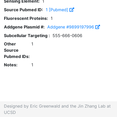
Sensing Element:
1
Source Pubmed ID:
1 [Pubmed]
Fluorescent Proteins:
1
Addgene Plasmid #:
Addgene #9899197996
Subcellular Targeting :
555-666-0606
Other
1
Source
Pubmed IDs:
Notes:
1
Designed by Eric Greenwald and the Jin Zhang Lab at
UCSD