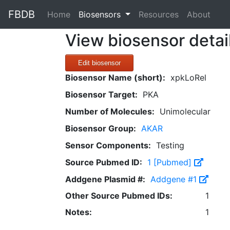
FBDB
(current)
Home
Biosensors
Resources
About
View biosensor detai
Edit biosensor
Biosensor Name (short):
xpkLoRel
Biosensor Target:
PKA
Number of Molecules:
Unimolecular
Biosensor Group:
AKAR
Sensor Components:
Testing
Source Pubmed ID:
1 [Pubmed]
Addgene Plasmid #:
Addgene #1
Other Source Pubmed IDs:
1
Notes:
1