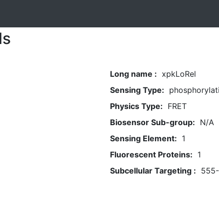
ls
Long name :
xpkLoRel
Sensing Type:
phosphorylat
Physics Type:
FRET
Biosensor Sub-group:
N/A
Sensing Element:
1
Fluorescent Proteins:
1
Subcellular Targeting :
555