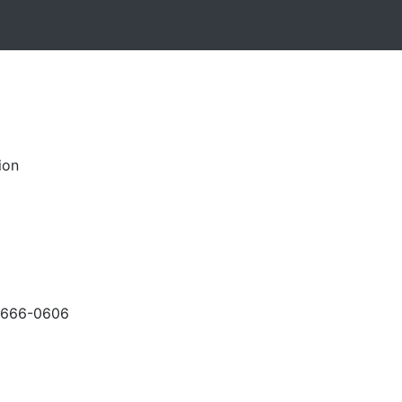
ion
-666-0606