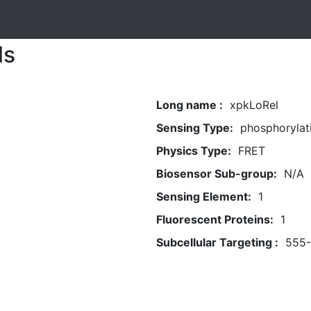
ls
Long name :
xpkLoRel
Sensing Type:
phosphorylat
Physics Type:
FRET
Biosensor Sub-group:
N/A
Sensing Element:
1
Fluorescent Proteins:
1
Subcellular Targeting :
555