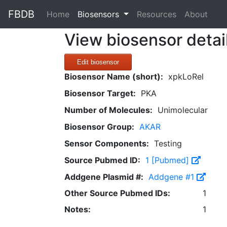
FBDB
(current)
Home
Biosensors
Resources
About
View biosensor detai
Edit biosensor
Biosensor Name (short):
xpkLoRel
Biosensor Target:
PKA
Number of Molecules:
Unimolecular
Biosensor Group:
AKAR
Sensor Components:
Testing
Source Pubmed ID:
1 [Pubmed]
Addgene Plasmid #:
Addgene #1
Other Source Pubmed IDs:
1
Notes:
1