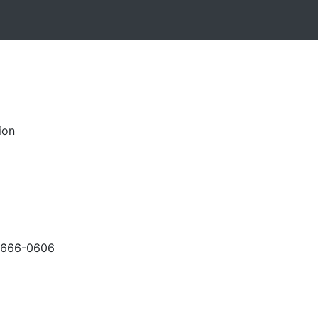
ion
-666-0606