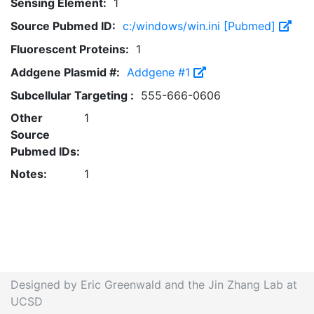
Sensing Element:
1
Source Pubmed ID:
c:/windows/win.ini [Pubmed]
Fluorescent Proteins:
1
Addgene Plasmid #:
Addgene #1
Subcellular Targeting :
555-666-0606
Other
1
Source
Pubmed IDs:
Notes:
1
Designed by Eric Greenwald and the Jin Zhang Lab at
UCSD