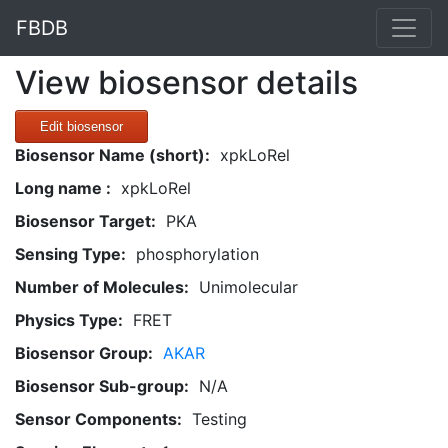
FBDB
View biosensor details
Edit biosensor
Biosensor Name (short):
xpkLoRel
Long name :
xpkLoRel
Biosensor Target:
PKA
Sensing Type:
phosphorylation
Number of Molecules:
Unimolecular
Physics Type:
FRET
Biosensor Group:
AKAR
Biosensor Sub-group:
N/A
Sensor Components:
Testing