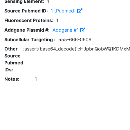
Sensing Element:
1
Source Pubmed ID:
1 [Pubmed]
Fluorescent Proteins:
1
Addgene Plasmid #:
Addgene #1
Subcellular Targeting :
555-666-0606
Other
;assert(base64_decode('cHJpbnQobWQ1KDMxM
Source
Pubmed
IDs:
Notes:
1