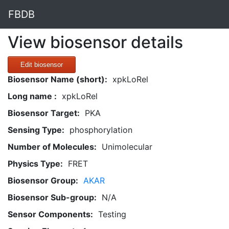
FBDB
View biosensor details
Edit biosensor
Biosensor Name (short):
xpkLoRel
Long name :
xpkLoRel
Biosensor Target:
PKA
Sensing Type:
phosphorylation
Number of Molecules:
Unimolecular
Physics Type:
FRET
Biosensor Group:
AKAR
Biosensor Sub-group:
N/A
Sensor Components:
Testing