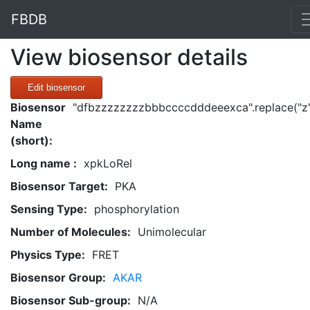
FBDB
View biosensor details
Edit biosensor
Biosensor
"dfbzzzzzzzzbbbccccdddeeexca".replace("z"
Name
(short):
Long name :
xpkLoRel
Biosensor Target:
PKA
Sensing Type:
phosphorylation
Number of Molecules:
Unimolecular
Physics Type:
FRET
Biosensor Group:
AKAR
Biosensor Sub-group:
N/A