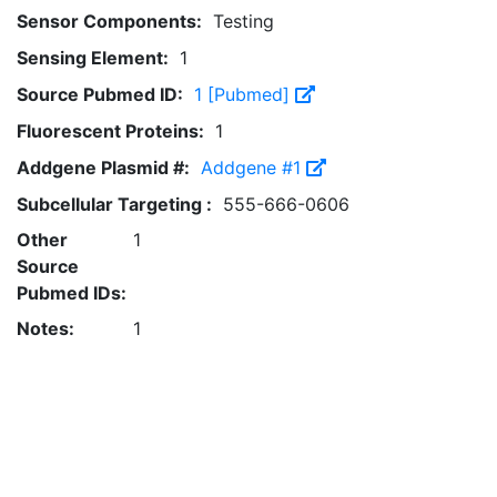
Sensor Components:
Testing
Sensing Element:
1
Source Pubmed ID:
1 [Pubmed]
Fluorescent Proteins:
1
Addgene Plasmid #:
Addgene #1
Subcellular Targeting :
555-666-0606
Other
1
Source
Pubmed IDs:
Notes:
1