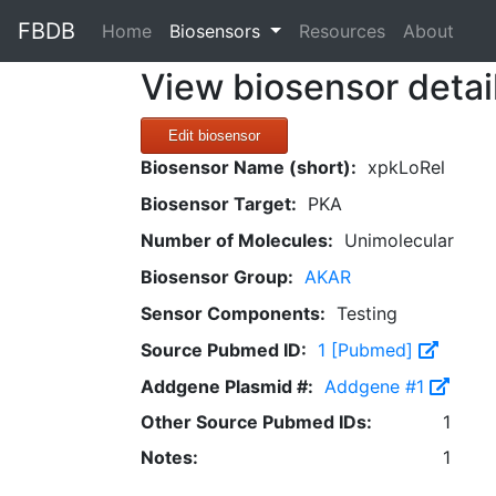
FBDB
(current)
Home
Biosensors
Resources
About
View biosensor detai
Edit biosensor
Biosensor Name (short):
xpkLoRel
Biosensor Target:
PKA
Number of Molecules:
Unimolecular
Biosensor Group:
AKAR
Sensor Components:
Testing
Source Pubmed ID:
1 [Pubmed]
Addgene Plasmid #:
Addgene #1
Other Source Pubmed IDs:
1
Notes:
1