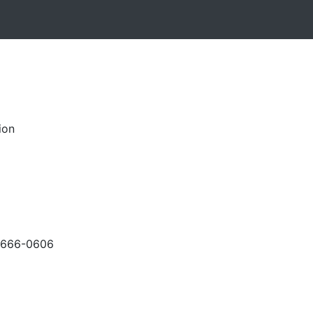
ion
-666-0606