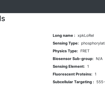
ls
Long name :
xpkLoRel
Sensing Type:
phosphorylat
Physics Type:
FRET
Biosensor Sub-group:
N/A
Sensing Element:
1
Fluorescent Proteins:
1
Subcellular Targeting :
555