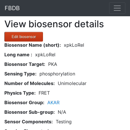
FBDB
View biosensor details
Edit biosensor
Biosensor Name (short):
xpkLoRel
Long name :
xpkLoRel
Biosensor Target:
PKA
Sensing Type:
phosphorylation
Number of Molecules:
Unimolecular
Physics Type:
FRET
Biosensor Group:
AKAR
Biosensor Sub-group:
N/A
Sensor Components:
Testing