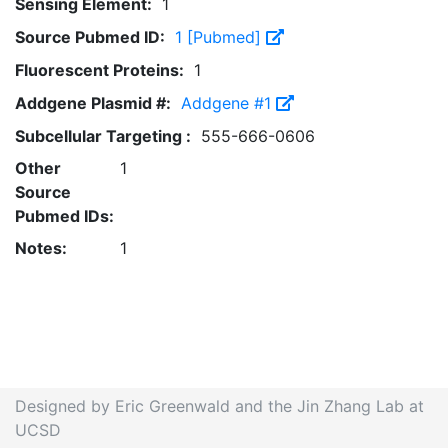
Sensing Element:
1
Source Pubmed ID:
1 [Pubmed]
Fluorescent Proteins:
1
Addgene Plasmid #:
Addgene #1
Subcellular Targeting :
555-666-0606
Other
1
Source
Pubmed IDs:
Notes:
1
Designed by Eric Greenwald and the Jin Zhang Lab at
UCSD