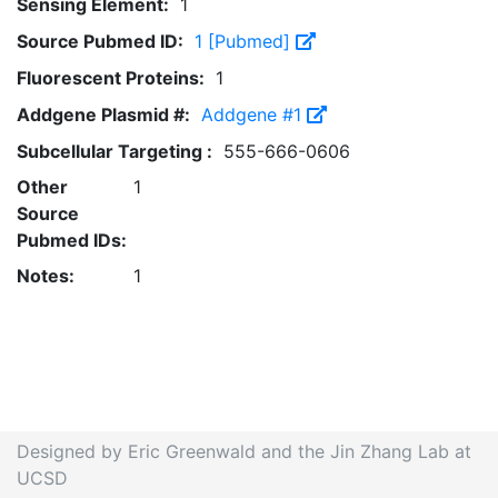
Sensing Element:
1
Source Pubmed ID:
1 [Pubmed]
Fluorescent Proteins:
1
Addgene Plasmid #:
Addgene #1
Subcellular Targeting :
555-666-0606
Other
1
Source
Pubmed IDs:
Notes:
1
Designed by Eric Greenwald and the Jin Zhang Lab at
UCSD