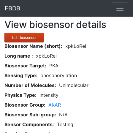
FBDB
View biosensor details
Edit biosensor
Biosensor Name (short):
xpkLoRel
Long name :
xpkLoRel
Biosensor Target:
PKA
Sensing Type:
phosphorylation
Number of Molecules:
Unimolecular
Physics Type:
Intensity
Biosensor Group:
AKAR
Biosensor Sub-group:
N/A
Sensor Components:
Testing