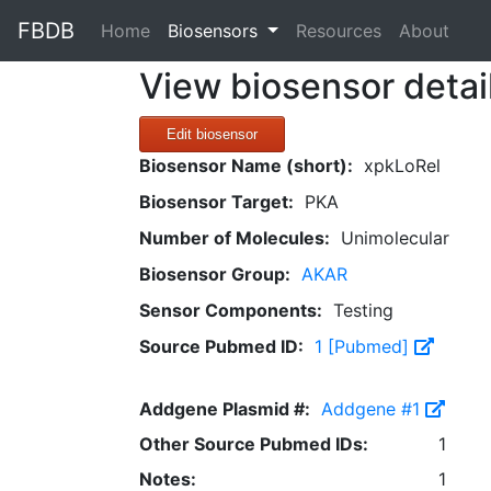
FBDB
(current)
Home
Biosensors
Resources
About
View biosensor detai
Edit biosensor
Biosensor Name (short):
xpkLoRel
Biosensor Target:
PKA
Number of Molecules:
Unimolecular
Biosensor Group:
AKAR
Sensor Components:
Testing
Source Pubmed ID:
1 [Pubmed]
Addgene Plasmid #:
Addgene #1
Other Source Pubmed IDs:
1
Notes:
1