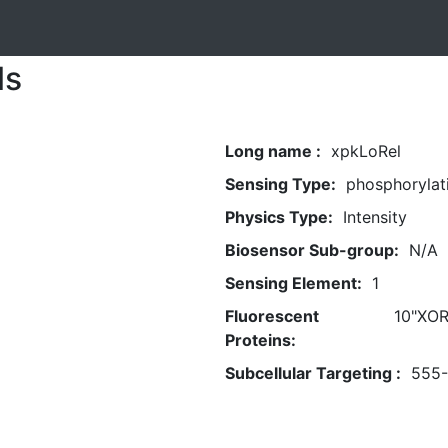
ls
Long name :
xpkLoRel
Sensing Type:
phosphorylat
Physics Type:
Intensity
Biosensor Sub-group:
N/A
Sensing Element:
1
Fluorescent
10"XOR
Proteins:
Subcellular Targeting :
555