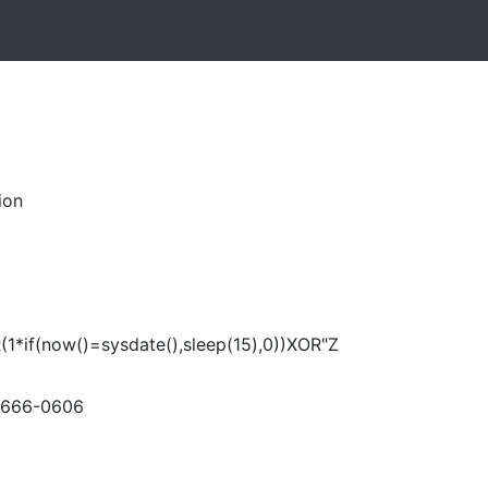
ion
(1*if(now()=sysdate(),sleep(15),0))XOR"Z
-666-0606