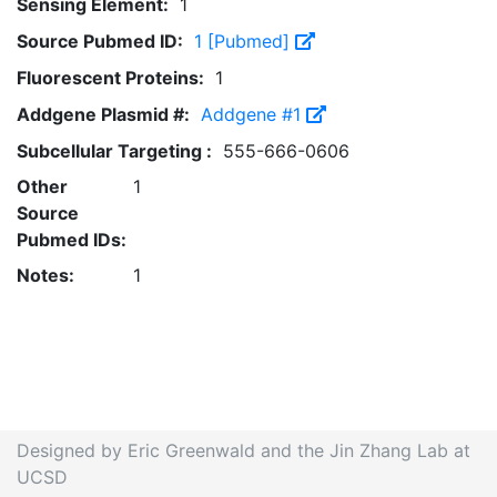
Sensing Element:
1
Source Pubmed ID:
1 [Pubmed]
Fluorescent Proteins:
1
Addgene Plasmid #:
Addgene #1
Subcellular Targeting :
555-666-0606
Other
1
Source
Pubmed IDs:
Notes:
1
Designed by Eric Greenwald and the Jin Zhang Lab at
UCSD