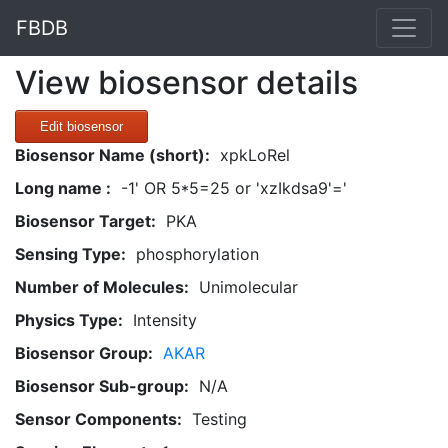
FBDB
View biosensor details
Edit biosensor
Biosensor Name (short):
xpkLoRel
Long name :
-1' OR 5*5=25 or 'xzIkdsa9'='
Biosensor Target:
PKA
Sensing Type:
phosphorylation
Number of Molecules:
Unimolecular
Physics Type:
Intensity
Biosensor Group:
AKAR
Biosensor Sub-group:
N/A
Sensor Components:
Testing