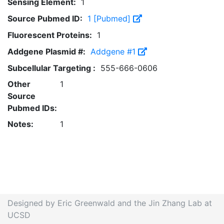
Sensing Element:
1
Source Pubmed ID:
1 [Pubmed]
Fluorescent Proteins:
1
Addgene Plasmid #:
Addgene #1
Subcellular Targeting :
555-666-0606
Other
1
Source
Pubmed IDs:
Notes:
1
Designed by Eric Greenwald and the Jin Zhang Lab at
UCSD