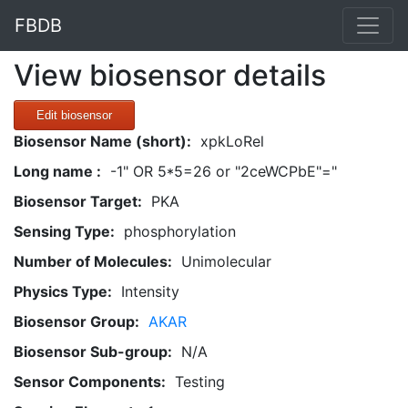
FBDB
View biosensor details
Edit biosensor
Biosensor Name (short):
xpkLoRel
Long name :
-1" OR 5*5=26 or "2ceWCPbE"="
Biosensor Target:
PKA
Sensing Type:
phosphorylation
Number of Molecules:
Unimolecular
Physics Type:
Intensity
Biosensor Group:
AKAR
Biosensor Sub-group:
N/A
Sensor Components:
Testing