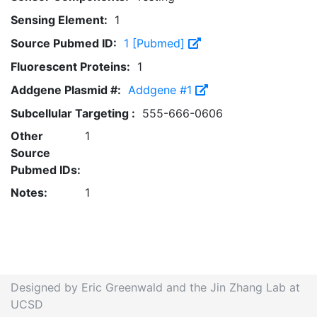
Sensing Element:
1
Source Pubmed ID:
1 [Pubmed]
Fluorescent Proteins:
1
Addgene Plasmid #:
Addgene #1
Subcellular Targeting :
555-666-0606
Other
1
Source
Pubmed IDs:
Notes:
1
Designed by Eric Greenwald and the Jin Zhang Lab at
UCSD