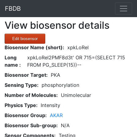
FBDB
View biosensor details
Edit biosensor
Biosensor Name (short):
xpkLoRel
Long
xpkLoRel2PMF8d3t' OR 715=(SELECT 715
name :
FROM PG_SLEEP(15))--
Biosensor Target:
PKA
Sensing Type:
phosphorylation
Number of Molecules:
Unimolecular
Physics Type:
Intensity
Biosensor Group:
AKAR
Biosensor Sub-group:
N/A
Sensor Components:
Testing