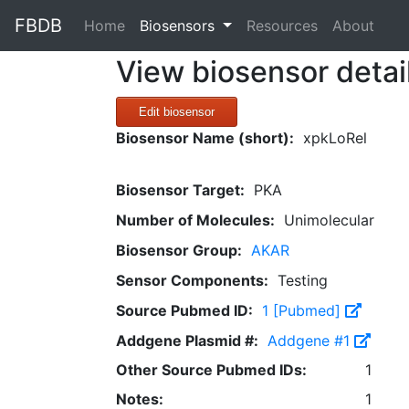
FBDB
(current)
Home
Biosensors
Resources
About
View biosensor detai
Edit biosensor
Biosensor Name (short):
xpkLoRel
Biosensor Target:
PKA
Number of Molecules:
Unimolecular
Biosensor Group:
AKAR
Sensor Components:
Testing
Source Pubmed ID:
1 [Pubmed]
Addgene Plasmid #:
Addgene #1
Other Source Pubmed IDs:
1
Notes:
1