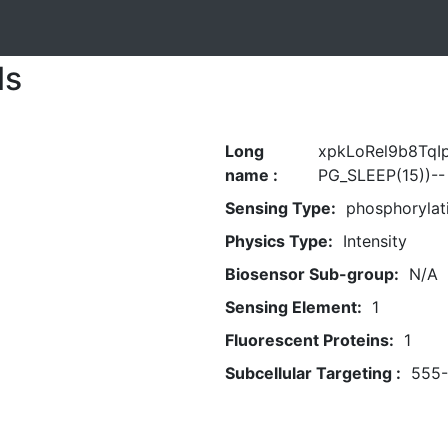
ls
Long
xpkLoRel9b8TqI
name :
PG_SLEEP(15))--
Sensing Type:
phosphorylat
Physics Type:
Intensity
Biosensor Sub-group:
N/A
Sensing Element:
1
Fluorescent Proteins:
1
Subcellular Targeting :
555