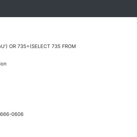
pU') OR 735=(SELECT 735 FROM
ion
-666-0606