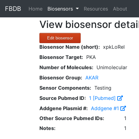
FBDB
(current)
Home
Biosensors
Resources
About
View biosensor detai
Edit biosensor
Biosensor Name (short):
xpkLoRel
Biosensor Target:
PKA
Number of Molecules:
Unimolecular
Biosensor Group:
AKAR
Sensor Components:
Testing
Source Pubmed ID:
1 [Pubmed]
Addgene Plasmid #:
Addgene #1
Other Source Pubmed IDs:
1
Notes:
1