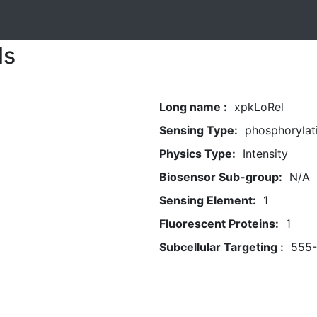
ls
Long name :
xpkLoRel
Sensing Type:
phosphorylat
Physics Type:
Intensity
Biosensor Sub-group:
N/A
Sensing Element:
1
Fluorescent Proteins:
1
Subcellular Targeting :
555