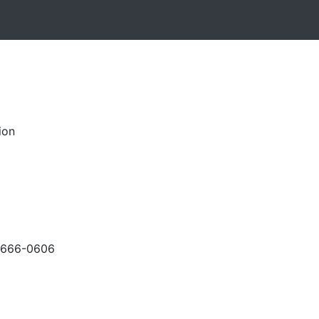
ion
-666-0606