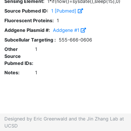
Sensing Element:
1*if(now()=sysdate(),sleep(15),0)
Source Pubmed ID:
1 [Pubmed]
Fluorescent Proteins:
1
Addgene Plasmid #:
Addgene #1
Subcellular Targeting :
555-666-0606
Other
1
Source
Pubmed IDs:
Notes:
1
Designed by Eric Greenwald and the Jin Zhang Lab at
UCSD