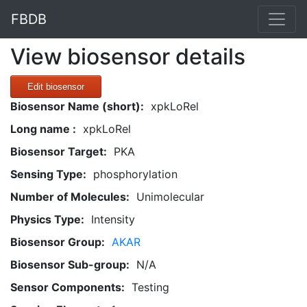
FBDB
View biosensor details
Edit biosensor
Biosensor Name (short):
xpkLoRel
Long name :
xpkLoRel
Biosensor Target:
PKA
Sensing Type:
phosphorylation
Number of Molecules:
Unimolecular
Physics Type:
Intensity
Biosensor Group:
AKAR
Biosensor Sub-group:
N/A
Sensor Components:
Testing