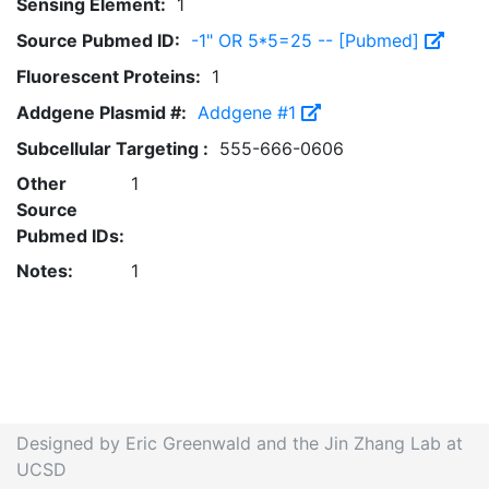
Sensing Element:
1
Source Pubmed ID:
-1" OR 5*5=25 -- [Pubmed]
Fluorescent Proteins:
1
Addgene Plasmid #:
Addgene #1
Subcellular Targeting :
555-666-0606
Other
1
Source
Pubmed IDs:
Notes:
1
Designed by Eric Greenwald and the Jin Zhang Lab at
UCSD