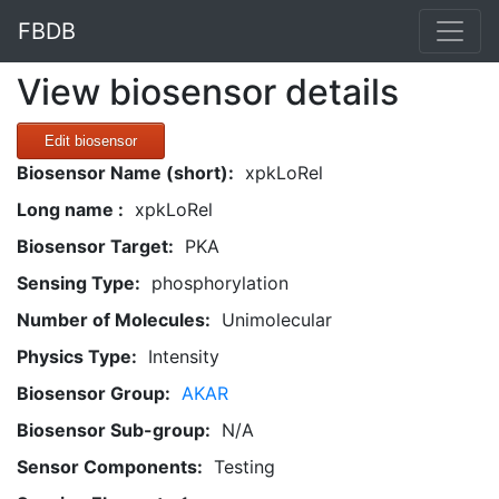
FBDB
View biosensor details
Edit biosensor
Biosensor Name (short):
xpkLoRel
Long name :
xpkLoRel
Biosensor Target:
PKA
Sensing Type:
phosphorylation
Number of Molecules:
Unimolecular
Physics Type:
Intensity
Biosensor Group:
AKAR
Biosensor Sub-group:
N/A
Sensor Components:
Testing