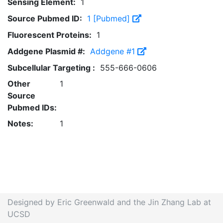
Sensing Element:
1
Source Pubmed ID:
1 [Pubmed]
Fluorescent Proteins:
1
Addgene Plasmid #:
Addgene #1
Subcellular Targeting :
555-666-0606
Other
1
Source
Pubmed IDs:
Notes:
1
Designed by Eric Greenwald and the Jin Zhang Lab at
UCSD