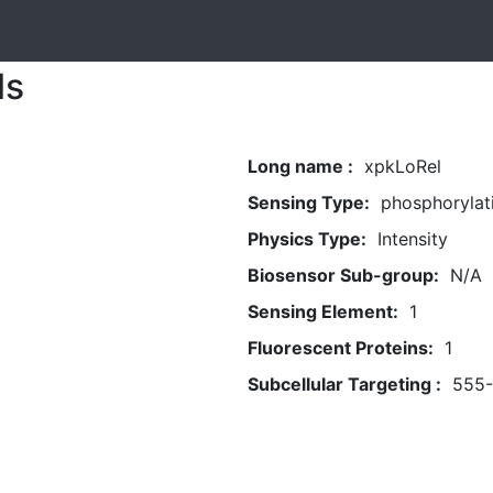
ls
Long name :
xpkLoRel
Sensing Type:
phosphorylat
Physics Type:
Intensity
Biosensor Sub-group:
N/A
Sensing Element:
1
Fluorescent Proteins:
1
Subcellular Targeting :
555