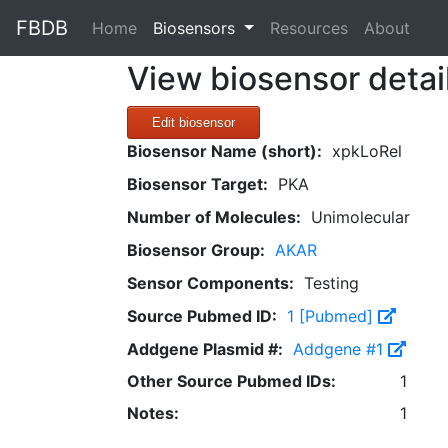
FBDB
(current)
Home
Biosensors
Resources
About
View biosensor detai
Edit biosensor
Biosensor Name (short):
xpkLoRel
Biosensor Target:
PKA
Number of Molecules:
Unimolecular
Biosensor Group:
AKAR
Sensor Components:
Testing
Source Pubmed ID:
1 [Pubmed]
Addgene Plasmid #:
Addgene #1
Other Source Pubmed IDs:
1
Notes:
1