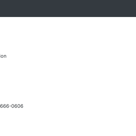
ion
-666-0606