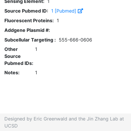
Sensing Element:
1
Source Pubmed ID:
1 [Pubmed]
Fluorescent Proteins:
1
Addgene Plasmid #:
Subcellular Targeting :
555-666-0606
Other
1
Source
Pubmed IDs:
Notes:
1
Designed by Eric Greenwald and the Jin Zhang Lab at
UCSD