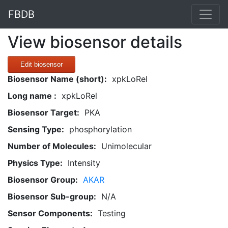
FBDB
View biosensor details
Edit biosensor
Biosensor Name (short):
xpkLoRel
Long name :
xpkLoRel
Biosensor Target:
PKA
Sensing Type:
phosphorylation
Number of Molecules:
Unimolecular
Physics Type:
Intensity
Biosensor Group:
AKAR
Biosensor Sub-group:
N/A
Sensor Components:
Testing