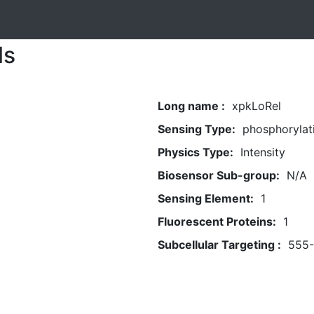
ls
Long name :
xpkLoRel
Sensing Type:
phosphorylat
Physics Type:
Intensity
Biosensor Sub-group:
N/A
Sensing Element:
1
Fluorescent Proteins:
1
Subcellular Targeting :
555