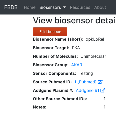
FBDB
(current)
Home
Biosensors
Resources
About
View biosensor detai
Edit biosensor
Biosensor Name (short):
xpkLoRel
Biosensor Target:
PKA
Number of Molecules:
Unimolecular
Biosensor Group:
AKAR
Sensor Components:
Testing
Source Pubmed ID:
1 [Pubmed]
Addgene Plasmid #:
Addgene #1
Other Source Pubmed IDs:
1
Notes:
1