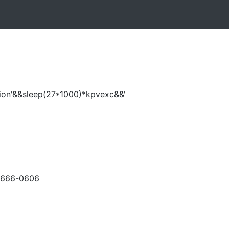
ion'&&sleep(27*1000)*kpvexc&&'
-666-0606