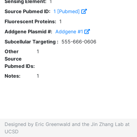
Sensing Element:
1
Source Pubmed ID:
1 [Pubmed]
Fluorescent Proteins:
1
Addgene Plasmid #:
Addgene #1
Subcellular Targeting :
555-666-0606
Other
1
Source
Pubmed IDs:
Notes:
1
Designed by Eric Greenwald and the Jin Zhang Lab at
UCSD