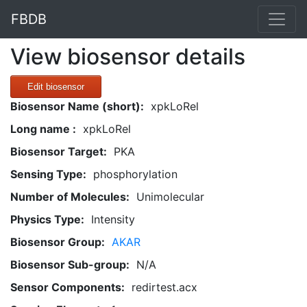
FBDB
View biosensor details
Edit biosensor
Biosensor Name (short):
xpkLoRel
Long name :
xpkLoRel
Biosensor Target:
PKA
Sensing Type:
phosphorylation
Number of Molecules:
Unimolecular
Physics Type:
Intensity
Biosensor Group:
AKAR
Biosensor Sub-group:
N/A
Sensor Components:
redirtest.acx