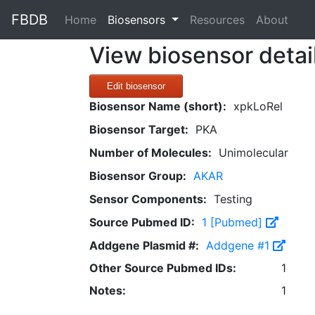
FBDB
(current)
Home
Biosensors
Resources
About
View biosensor detai
Edit biosensor
Biosensor Name (short):
xpkLoRel
Biosensor Target:
PKA
Number of Molecules:
Unimolecular
Biosensor Group:
AKAR
Sensor Components:
Testing
Source Pubmed ID:
1 [Pubmed]
Addgene Plasmid #:
Addgene #1
Other Source Pubmed IDs:
1
Notes:
1