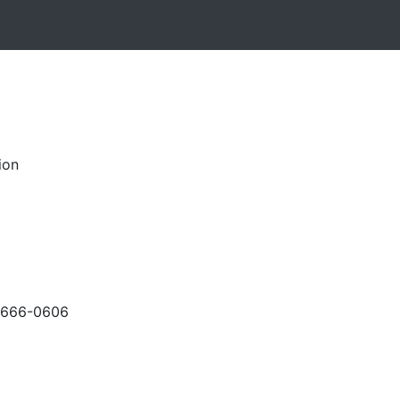
ion
-666-0606