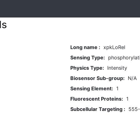
ls
Long name :
xpkLoRel
Sensing Type:
phosphorylat
Physics Type:
Intensity
Biosensor Sub-group:
N/A
Sensing Element:
1
Fluorescent Proteins:
1
Subcellular Targeting :
555