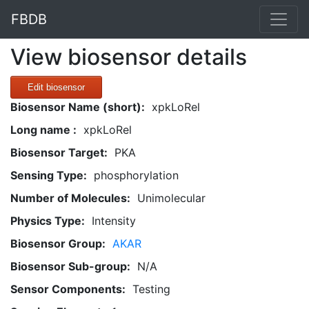
FBDB
View biosensor details
Edit biosensor
Biosensor Name (short):
xpkLoRel
Long name :
xpkLoRel
Biosensor Target:
PKA
Sensing Type:
phosphorylation
Number of Molecules:
Unimolecular
Physics Type:
Intensity
Biosensor Group:
AKAR
Biosensor Sub-group:
N/A
Sensor Components:
Testing