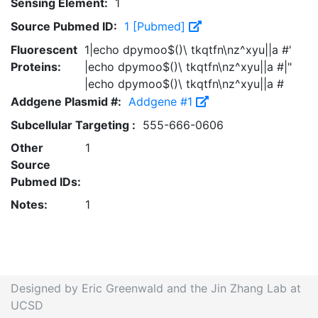
Sensing Element:
1
Source Pubmed ID:
1 [Pubmed]
Fluorescent
1|echo dpymoo$()\ tkqtfn\nz^xyu||a #'
Proteins:
|echo dpymoo$()\ tkqtfn\nz^xyu||a #|"
|echo dpymoo$()\ tkqtfn\nz^xyu||a #
Addgene Plasmid #:
Addgene #1
Subcellular Targeting :
555-666-0606
Other
1
Source
Pubmed IDs:
Notes:
1
Designed by Eric Greenwald and the Jin Zhang Lab at
UCSD