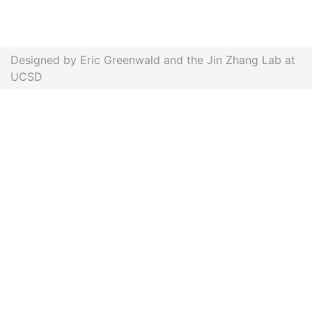
Designed by Eric Greenwald and the Jin Zhang Lab at
UCSD