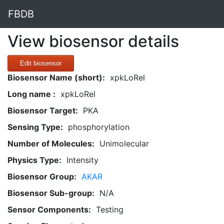
FBDB
View biosensor details
Edit biosensor
Biosensor Name (short):
xpkLoRel
Long name :
xpkLoRel
Biosensor Target:
PKA
Sensing Type:
phosphorylation
Number of Molecules:
Unimolecular
Physics Type:
Intensity
Biosensor Group:
AKAR
Biosensor Sub-group:
N/A
Sensor Components:
Testing