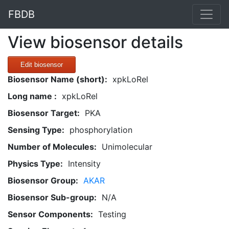
FBDB
View biosensor details
Edit biosensor
Biosensor Name (short):
xpkLoRel
Long name :
xpkLoRel
Biosensor Target:
PKA
Sensing Type:
phosphorylation
Number of Molecules:
Unimolecular
Physics Type:
Intensity
Biosensor Group:
AKAR
Biosensor Sub-group:
N/A
Sensor Components:
Testing