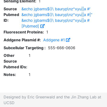
Sensing Element:
1
Source
&echo jgbams$()\ bauryp\nz^xyu||a #'
Pubmed
&echo jgbams$()\ bauryp\nz^xyu||a #|"
ID:
&echo jgbams$()\ bauryp\nz^xyu||a #
[Pubmed]
Fluorescent Proteins:
1
Addgene Plasmid #:
Addgene #1
Subcellular Targeting :
555-666-0606
Other
1
Source
Pubmed IDs:
Notes:
1
Designed by Eric Greenwald and the Jin Zhang Lab at
UCSD