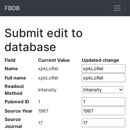
FBDB
Submit edit to
database
Field
Current Value
Updated change
Name
xpkLoRel
Full name
xpkLoRel
Readout
Intensity
Method
Pubmed ID
1
Source Year
1967
Source
17
Journal