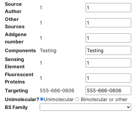
Source
1
Author
Other
1
Sources
Addgene
1
number
Components
Testing
Sensing
1
Element
Fluorescent
1
Proteins
Targeting
555-666-0606
Unimolecular?
Unimolecular
Bimolecular or other
BS Family