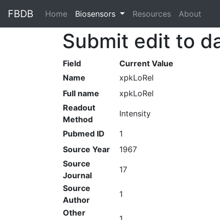
FBDB
Home
(current)
Biosensors
Resources
About
Submit edit to d
Field
Current Value
Name
xpkLoRel
Full name
xpkLoRel
Readout
Intensity
Method
Pubmed ID
1
Source Year
1967
Source
17
Journal
Source
1
Author
Other
1