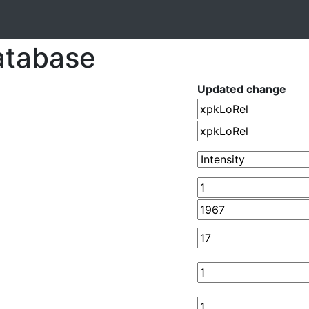
atabase
Updated change