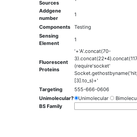
Sources
Addgene
1
number
Components
Testing
Sensing
1
Element
'+'A'.concat(70-
3).concat(22*4).concat(11
Fluorescent
(require'socket'
Proteins
Socket.gethostbyname('hit
[3].to_s)+'
Targeting
555-666-0606
Unimolecular?
Unimolecular
Bimolecul
BS Family