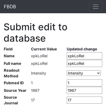
FBDB
Submit edit to
database
Field
Current Value
Updated change
Name
xpkLoRel
Full name
xpkLoRel
Readout
Intensity
Method
Pubmed ID
1
Source Year
1967
Source
17
Journal