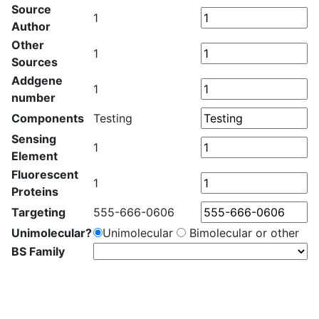
Source
1
Author
Other
1
Sources
Addgene
1
number
Components
Testing
Sensing
1
Element
Fluorescent
1
Proteins
Targeting
555-666-0606
Unimolecular?
Unimolecular
Bimolecular or other
BS Family