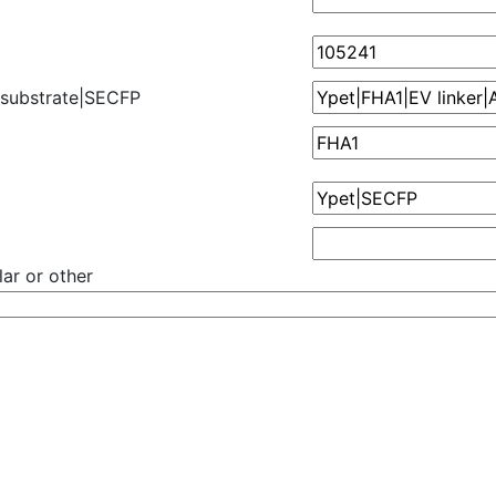
 substrate|SECFP
ar or other