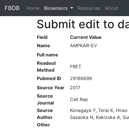
FBDB
Home
(current)
Biosensors
Resources
About
Submit edit to d
Field
Current Value
Name
AMPKAR-EV
Full name
Readout
FRET
Method
Pubmed ID
29186696
Source Year
2017
Source
Cell Rep
Journal
Source
Konagaya Y, Terai K, Hirao
Author
Sasaoka N, Kakizuka A, S
Other