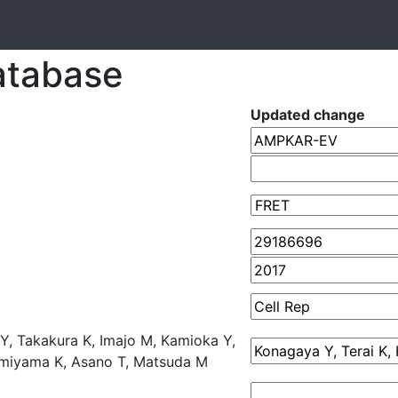
atabase
Updated change
 Y, Takakura K, Imajo M, Kamioka Y,
umiyama K, Asano T, Matsuda M