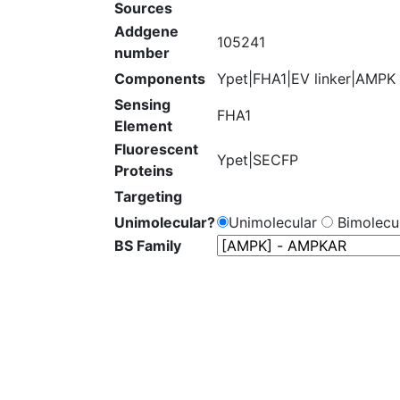
Sources
Addgene
105241
number
Components
Ypet|FHA1|EV linker|AMPK
Sensing
FHA1
Element
Fluorescent
Ypet|SECFP
Proteins
Targeting
Unimolecular?
Unimolecular
Bimolecul
BS Family