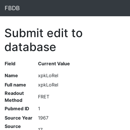
FBDB
Submit edit to
database
Field
Current Value
Name
xpkLoRel
Full name
xpkLoRel
Readout
FRET
Method
Pubmed ID
1
Source Year
1967
Source
17