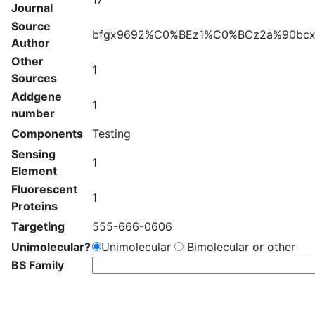
Journal
Source
bfgx9692%C0%BEz1%C0%BCz2a%90bcxh
Author
Other
1
Sources
Addgene
1
number
Components
Testing
Sensing
1
Element
Fluorescent
1
Proteins
Targeting
555-666-0606
Unimolecular?
Unimolecular
Bimolecular or other
BS Family