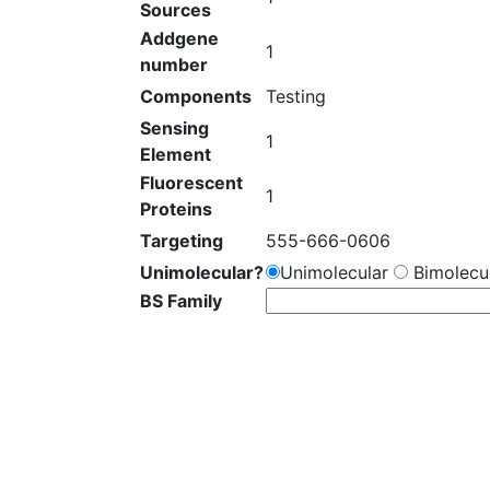
Sources
Addgene
1
number
Components
Testing
Sensing
1
Element
Fluorescent
1
Proteins
Targeting
555-666-0606
Unimolecular?
Unimolecular
Bimolecul
BS Family