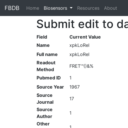
FBDB
Home
(current)
Biosensors
Resources
About
Submit edit to d
Field
Current Value
Name
xpkLoRel
Full name
xpkLoRel
Readout
FRET'"()&%
Method
Pubmed ID
1
Source Year
1967
Source
17
Journal
Source
1
Author
Other
1