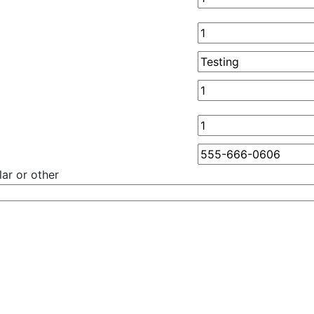
ar or other