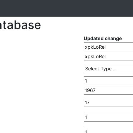
atabase
Updated change