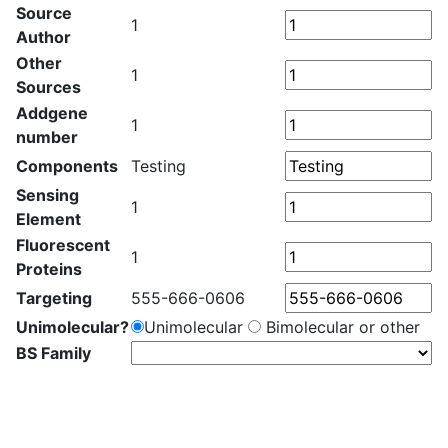
Source
1
Author
Other
1
Sources
Addgene
1
number
Components
Testing
Sensing
1
Element
Fluorescent
1
Proteins
Targeting
555-666-0606
Unimolecular?
Unimolecular
Bimolecular or other
BS Family