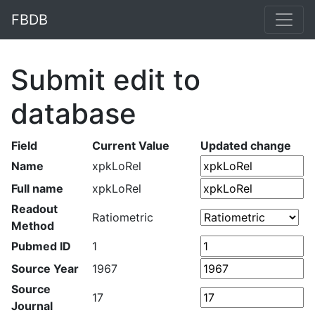
FBDB
Submit edit to
database
Field
Current Value
Updated change
Name
xpkLoRel
Full name
xpkLoRel
Readout
Ratiometric
Method
Pubmed ID
1
Source Year
1967
Source
17
Journal