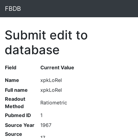
FBDB
Submit edit to
database
Field
Current Value
Name
xpkLoRel
Full name
xpkLoRel
Readout
Ratiometric
Method
Pubmed ID
1
Source Year
1967
Source
17