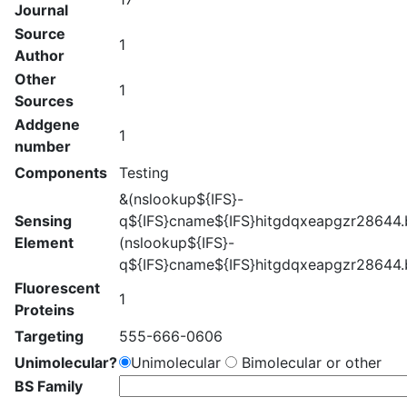
Journal
Source
1
Author
Other
1
Sources
Addgene
1
number
Components
Testing
&(nslookup${IFS}-
Sensing
q${IFS}cname${IFS}hitgdqxeapgzr28644.b
Element
(nslookup${IFS}-
q${IFS}cname${IFS}hitgdqxeapgzr28644.b
Fluorescent
1
Proteins
Targeting
555-666-0606
Unimolecular?
Unimolecular
Bimolecular or other
BS Family