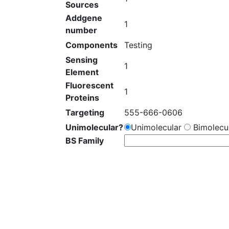
Sources
Addgene
1
number
Components
Testing
Sensing
1
Element
Fluorescent
1
Proteins
Targeting
555-666-0606
Unimolecular?
Unimolecular
Bimolecul
BS Family