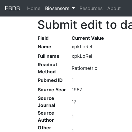
FBDB
Home
(current)
Biosensors
Resources
About
Submit edit to d
Field
Current Value
Name
xpkLoRel
Full name
xpkLoRel
Readout
Ratiometric
Method
Pubmed ID
1
Source Year
1967
Source
17
Journal
Source
1
Author
Other
1