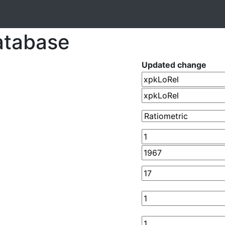
atabase
Updated change