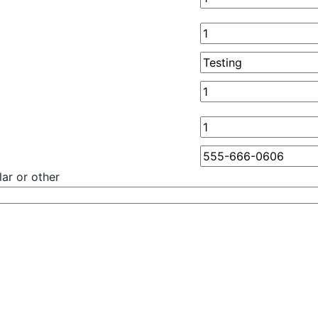
ar or other