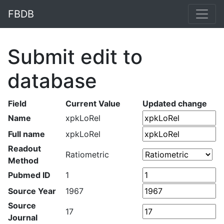
FBDB
Submit edit to
database
Field
Current Value
Updated change
Name
xpkLoRel
Full name
xpkLoRel
Readout
Ratiometric
Method
Pubmed ID
1
Source Year
1967
Source
17
Journal