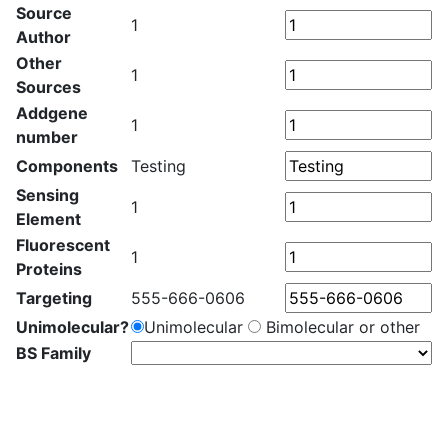
Source
1
Author
Other
1
Sources
Addgene
1
number
Components
Testing
Sensing
1
Element
Fluorescent
1
Proteins
Targeting
555-666-0606
Unimolecular?
Unimolecular
Bimolecular or other
BS Family