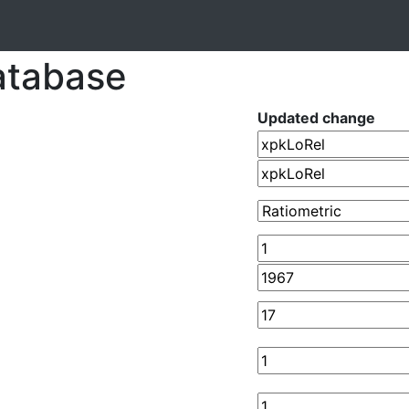
atabase
Updated change