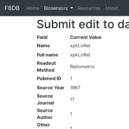
FBDB
Home
(current)
Biosensors
Resources
About
Submit edit to d
Field
Current Value
Name
xpkLoRel
Full name
xpkLoRel
Readout
Ratiometric
Method
Pubmed ID
1
Source Year
1967
Source
17
Journal
Source
1
Author
Other
1