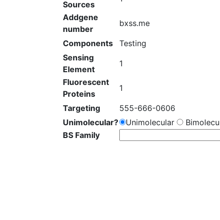
Sources
Addgene
bxss.me
number
Components
Testing
Sensing
1
Element
Fluorescent
1
Proteins
Targeting
555-666-0606
Unimolecular?
Unimolecular
Bimolecul
BS Family