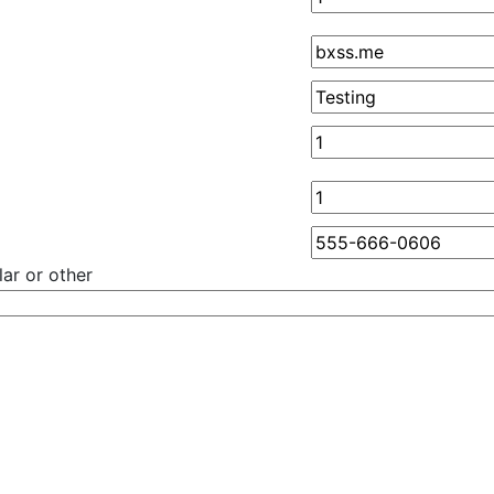
ar or other