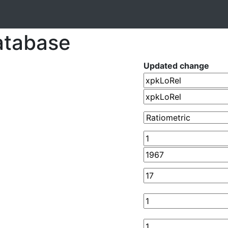
atabase
Updated change