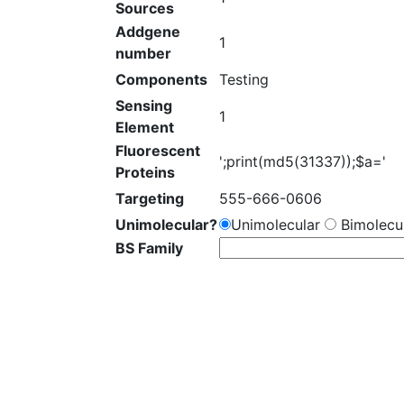
Sources
Addgene
1
number
Components
Testing
Sensing
1
Element
Fluorescent
';print(md5(31337));$a='
Proteins
Targeting
555-666-0606
Unimolecular?
Unimolecular
Bimolecul
BS Family