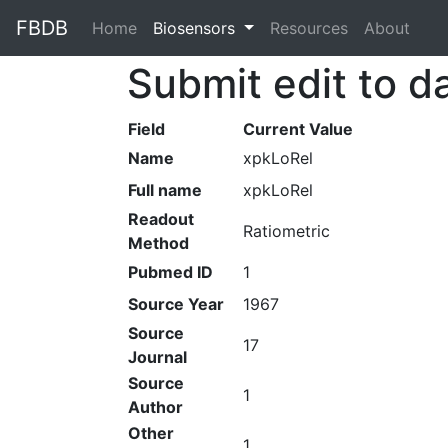
FBDB
Home
(current)
Biosensors
Resources
About
Submit edit to d
Field
Current Value
Name
xpkLoRel
Full name
xpkLoRel
Readout
Ratiometric
Method
Pubmed ID
1
Source Year
1967
Source
17
Journal
Source
1
Author
Other
1