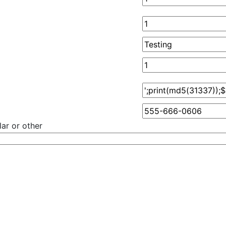
ar or other