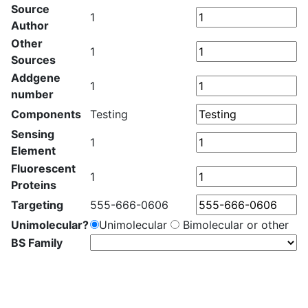
Source
1
Author
Other
1
Sources
Addgene
1
number
Components
Testing
Sensing
1
Element
Fluorescent
1
Proteins
Targeting
555-666-0606
Unimolecular?
Unimolecular
Bimolecular or other
BS Family