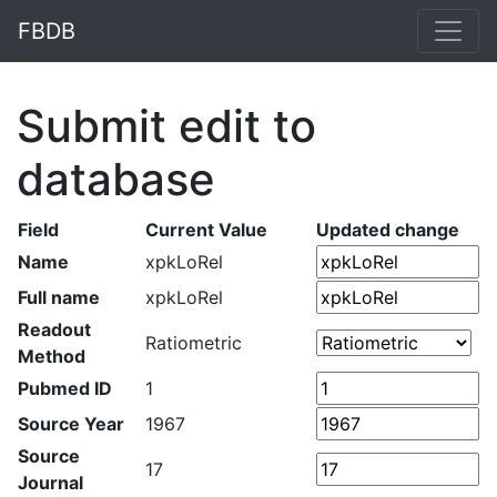
FBDB
Submit edit to
database
Field
Current Value
Updated change
Name
xpkLoRel
Full name
xpkLoRel
Readout
Ratiometric
Method
Pubmed ID
1
Source Year
1967
Source
17
Journal